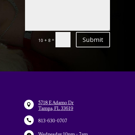
Alternative:
Submit
=
10 + 8
5718 E Adamo Dr

Tampa, FL 33619

813-630-0707
Wednesday 10pm – 7am