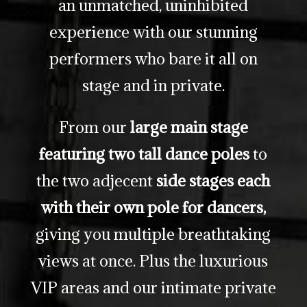
an unmatched, uninhibited
experience with our stunning
performers who bare it all on
stage and in private.
From our
large main stage
featuring two tall dance poles
to
the two adjecent
side stages each
with their own pole for dancers,
giving you multiple breathtaking
views at once. Plus the luxurious
VIP areas and our intimate private