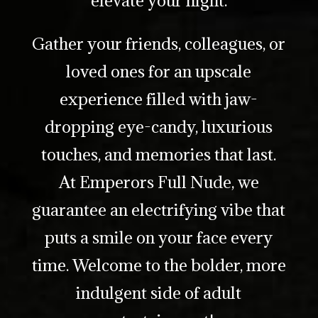
Gather your friends, colleagues, or
loved ones for an upscale
experience filled with jaw-
dropping eye-candy, luxurious
touches, and memories that last.
At Emperors Full Nude, we
guarantee an electrifying vibe that
puts a smile on your face every
time. Welcome to the bolder, more
indulgent side of adult