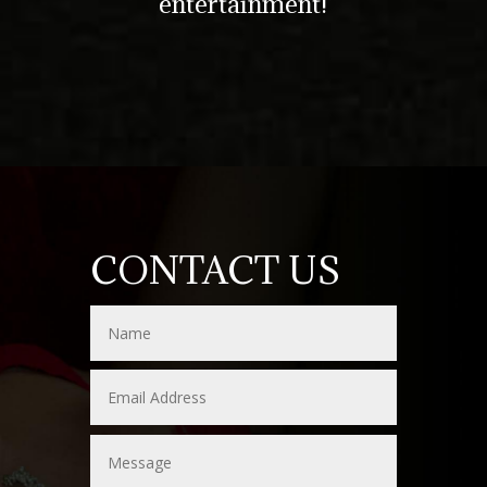
entertainment!
CONTACT US