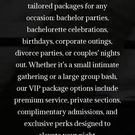
tailored packages for any
occasion: bachelor parties,
bachelorette celebrations,
birthdays, corporate outings,
divorce parties, or couples’ nights
out. Whether it’s a small intimate
gathering or a large group bash,
our VIP package options include
premium service, private sections,
complimentary admissions, and
exclusive perks designed to
elevate your night.