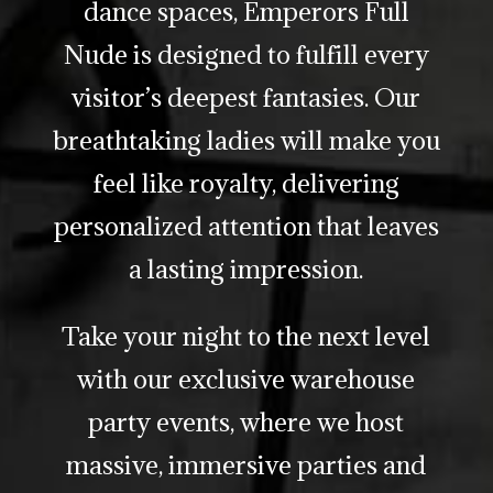
dance spaces, Emperors Full
Nude is designed to fulfill every
visitor’s deepest fantasies. Our
breathtaking ladies will make you
feel like royalty, delivering
personalized attention that leaves
a lasting impression.
Take your night to the next level
with our exclusive warehouse
party events, where we host
massive, immersive parties and