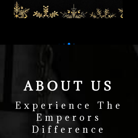
ABOUT US
Experience The
Emperors
Difference