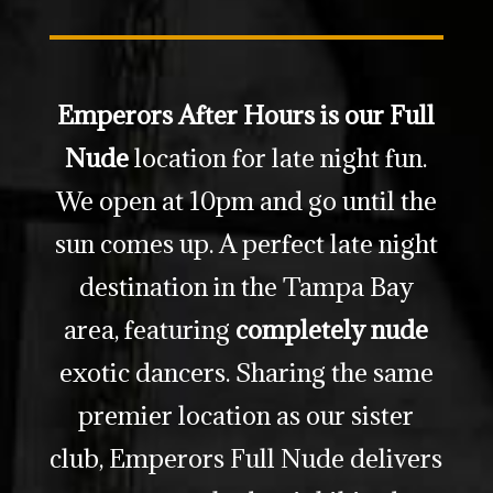
Emperors After Hours is our Full
Nude
location for late night fun.
We open at 10pm and go until the
sun comes up. A perfect late night
destination in the Tampa Bay
area, featuring
completely nude
exotic dancers. Sharing the same
premier location as our sister
club, Emperors Full Nude delivers