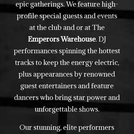
epic gatherings. We feature high-
profile special guests and events
at the club and or at The
Emperors Warehouse
. DJ
performances spinning the hottest
tracks to keep the energy electric,
plus appearances by renowned
guest entertainers and feature
dancers who bring star power and
unforgettable shows.
Our stunning, elite performers