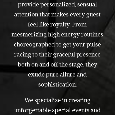
provide personalized, sensual
attention that makes every guest
feel like royalty. From
mesmerizing high energy routines
choreographed to get your pulse
racing to their graceful presence
both on and off the stage, they
exude pure allure and
sophistication.
We specialize in creating
unforgettable special events and