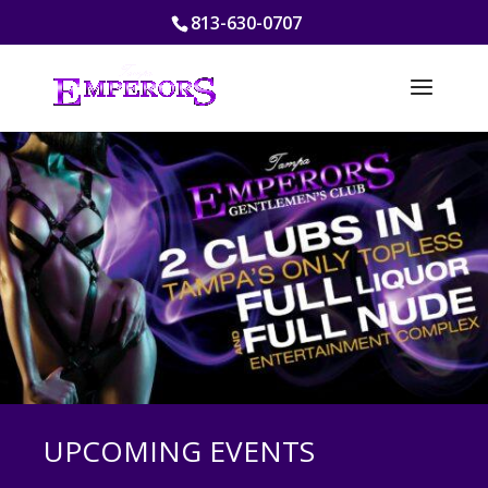
813-630-0707
UPCOMING EVENTS