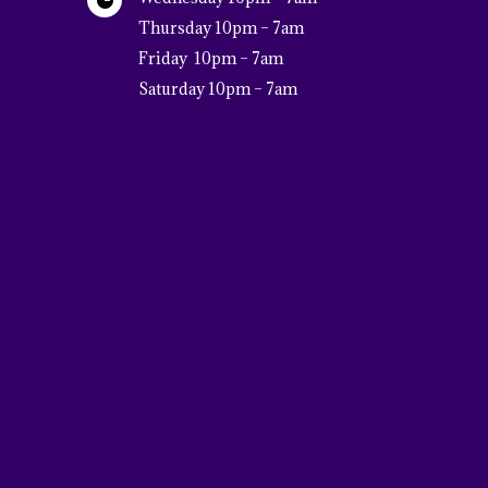

Thursday 10pm – 7am
Friday 10pm – 7am
Saturday 10pm – 7am